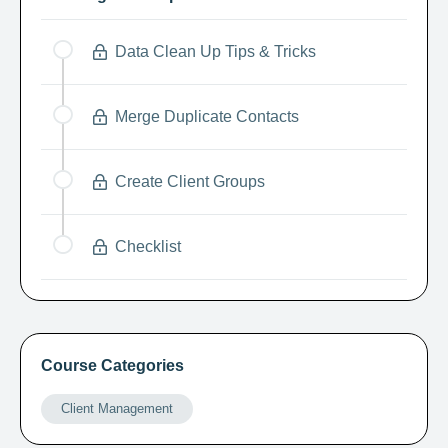
Data Clean Up Tips & Tricks
Merge Duplicate Contacts
Create Client Groups
Checklist
Course Categories
Client Management