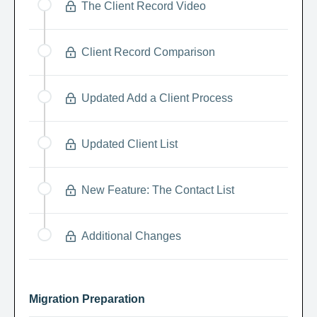
The Client Record Video
Client Record Comparison
Updated Add a Client Process
Updated Client List
New Feature: The Contact List
Additional Changes
Migration Preparation