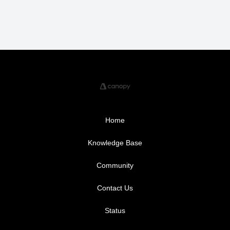
Home
Knowledge Base
Community
Contact Us
Status