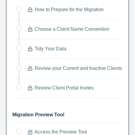
How to Prepare for the Migration
Choose a Client Name Convention
Tidy Your Data
Review your Current and Inactive Clients
Review Client Portal Invites
Migration Preview Tool
Access the Preview Tool