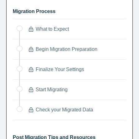
Migration Process
What to Expect
Begin Migration Preparation
Finalize Your Settings
Start Migrating
Check your Migrated Data
Post Migration Tips and Resources