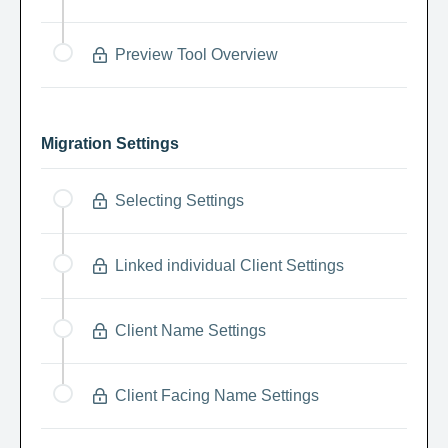
Preview Tool Overview
Migration Settings
Selecting Settings
Linked individual Client Settings
Client Name Settings
Client Facing Name Settings