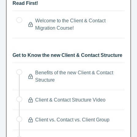
Read First!
Welcome to the Client & Contact
Migration Course!
Get to Know the new Client & Contact Structure
Benefits of the new Client & Contact
Structure
Client & Contact Structure Video
Client vs. Contact vs. Client Group