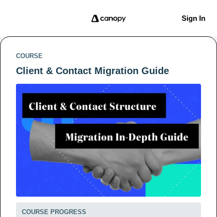
Sign In
COURSE
Client & Contact Migration Guide
COURSE PROGRESS