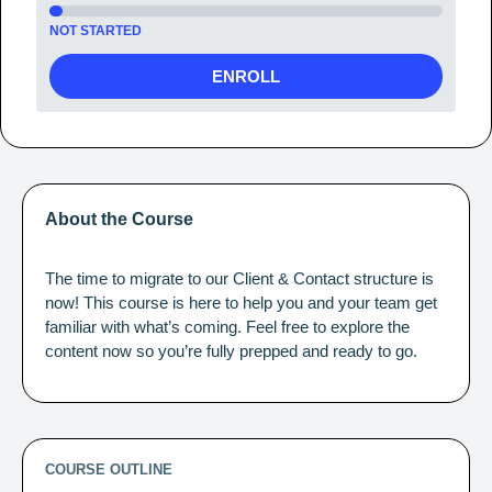
NOT STARTED
ENROLL
About the Course
The time to migrate to our Client & Contact structure is
now! This course is here to help you and your team get
familiar with what’s coming. Feel free to explore the
content now so you’re fully prepped and ready to go.
COURSE OUTLINE