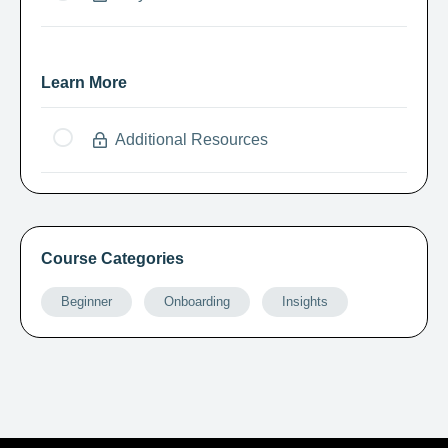
Learn More
Additional Resources
Course Categories
Beginner
Onboarding
Insights