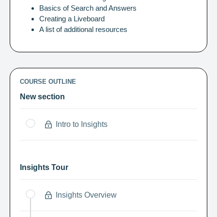
Basics of Search and Answers
Creating a Liveboard
A list of additional resources
COURSE OUTLINE
New section
Intro to Insights
Insights Tour
Insights Overview