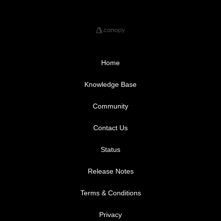
Home
Knowledge Base
Community
Contact Us
Status
Release Notes
Terms & Conditions
Privacy