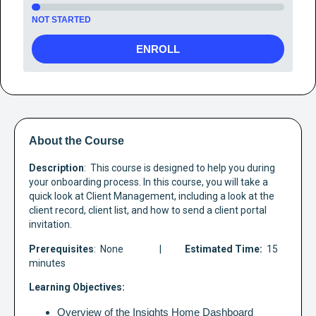
NOT STARTED
ENROLL
About the Course
Description
:  This course is designed to help you during 
your onboarding process. In this course, you will take a 
quick look at Client Management, including a look at the 
client record, client list, and how to send a client portal 
invitation. 
Prerequisites
:  None
                |      
     Estimated Time:
  15 
minutes
Learning Objectives:
Overview of the Insights Home Dashboard