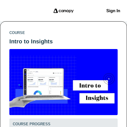
Sign In
COURSE
Intro to Insights
COURSE PROGRESS