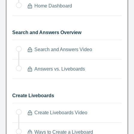
Home Dashboard
Search and Answers Overview
Search and Answers Video
Answers vs. Liveboards
Create Liveboards
Create Liveboards Video
Ways to Create a Liveboard